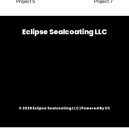
Project 5
Project 7
Eclipse Sealcoating LLC
Back
To
Top
© 2026 Eclipse Sealcoating LLC | Powered By VC