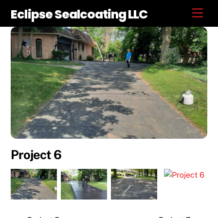
Skip
Eclipse Sealcoating LLC
Men
to
content
Project 6