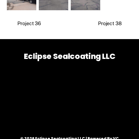
Project 36
Project 38
Eclipse Sealcoating LLC
Back
To
Top
© 2026 Eclipse Sealcoating LLC | Powered By VC