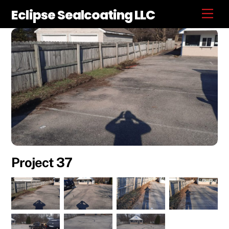
Skip
Eclipse Sealcoating LLC
Men
to
content
Project 37