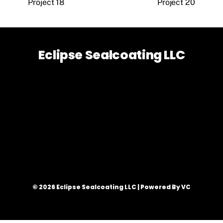
Project 18
Project 20
Eclipse Sealcoating LLC
Back
To
Top
© 2026 Eclipse Sealcoating LLC | Powered By VC