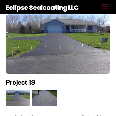
Skip
Eclipse Sealcoating LLC
Men
to
content
Project 19